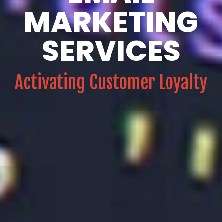
MARKETING
SERVICES
Activating Customer Loyalty