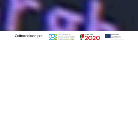
Cofinanciado por:
© 2025 Codedesign. All Rights Reserved.
we are digital
Email Marketing
Services