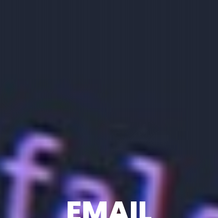
EMAIL