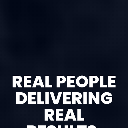
REAL PEOPLE
DELIVERING
REAL