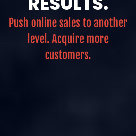
RESULTS.
Push online sales to another
level. Acquire more
customers.