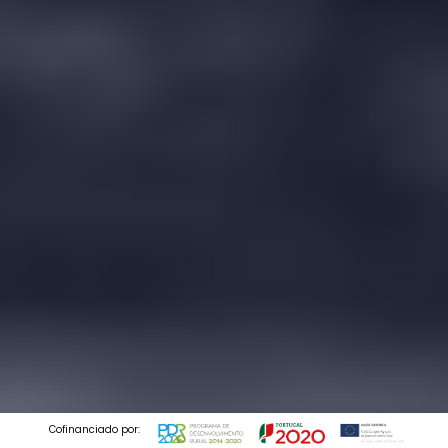
Cofinanciado por: