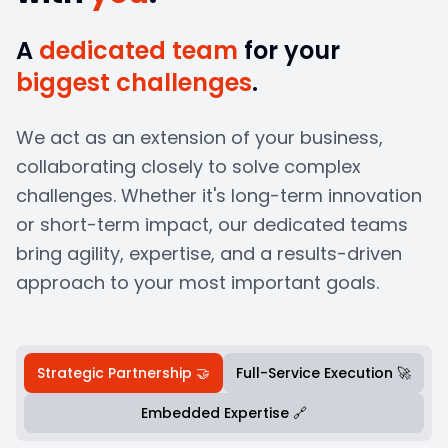
A
dedicated team
for your
biggest challenges
.
We act as an extension of your business,
collaborating closely to solve complex
challenges. Whether it's long-term innovation
or short-term impact, our dedicated teams
bring agility, expertise, and a results-driven
approach to your most important goals.
Strategic Partnership 🤝
Full-Service Execution 🚀
Embedded Expertise 🔗