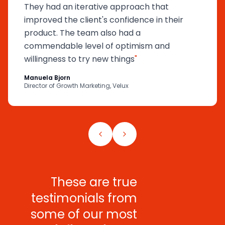
They had an iterative approach that
improved the client's confidence in their
product. The team also had a
commendable level of optimism and
willingness to try new things
"
Manuela Bjorn
Director of Growth Marketing, Velux
These are true
testimonials from
some of our most