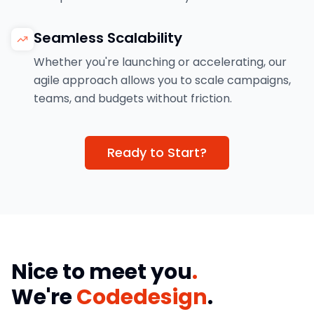
Seamless Scalability
Whether you're launching or accelerating, our
agile approach allows you to scale campaigns,
teams, and budgets without friction.
Ready to Start?
Nice to meet you
.
We're
Codedesign
.