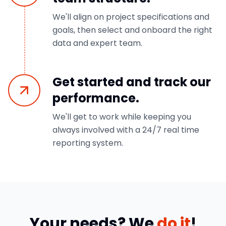
We'll align on project specifications and
goals, then select and onboard the right
data and expert team.
Get started and track our
performance.
We'll get to work while keeping you
always involved with a 24/7 real time
reporting system.
Your needs? We
do it
!