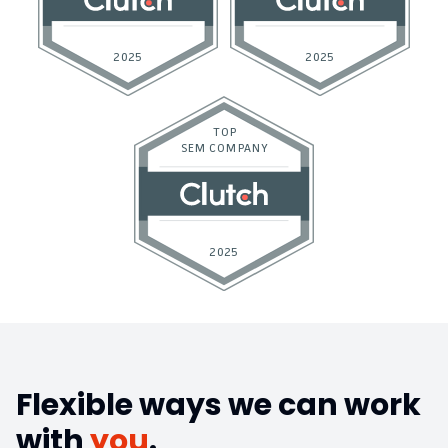
Flexible ways we can work
with
you
.