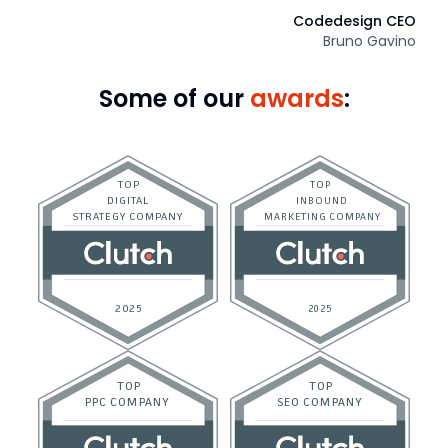
Codedesign CEO
Bruno Gavino
Some of our
awards
: