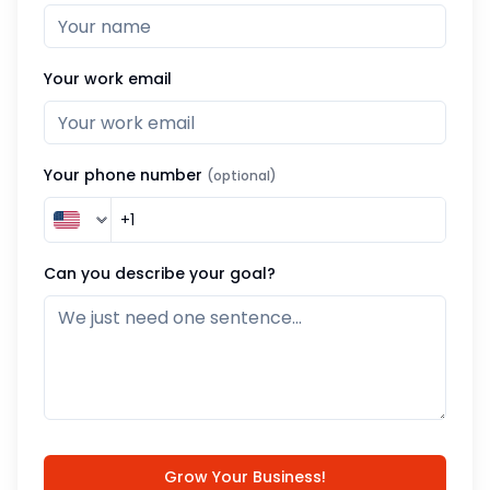
Your work email
Your phone number
(optional)
Can you describe your goal?
Grow Your Business!