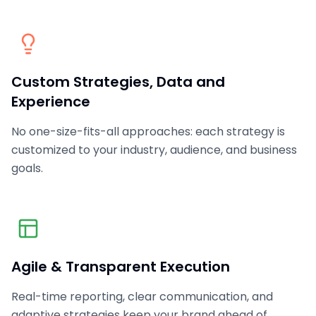
Custom Strategies, Data and
Experience
No one-size-fits-all approaches: each strategy is
customized to your industry, audience, and business
goals.
Agile & Transparent Execution
Real-time reporting, clear communication, and
adaptive strategies keep your brand ahead of