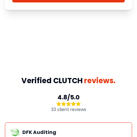
Verified CLUTCH
reviews.
4.8/5.0
33 client reviews
DFK Auditing