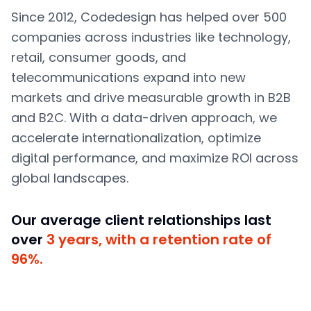
Since 2012, Codedesign has helped over 500
companies across industries like technology,
retail, consumer goods, and
telecommunications expand into new
markets and drive measurable growth in B2B
and B2C. With a data-driven approach, we
accelerate internationalization, optimize
digital performance, and maximize ROI across
global landscapes.
Our average client relationships last
over
3 years, with a retention rate of
96%.