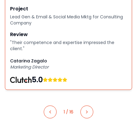
Project
Lead Gen & Email & Social Media Mktg for Consulting
Company
Review
"
Their competence and expertise impressed the
client.
"
Catarina Zagalo
Marketing Director
5.0
1
/
16