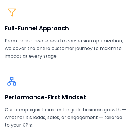
Full-Funnel Approach
From brand awareness to conversion optimization,
we cover the entire customer journey to maximize
impact at every stage.
Performance-First Mindset
Our campaigns focus on tangible business growth —
whether it's leads, sales, or engagement — tailored
to your KPIs.