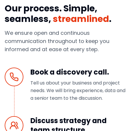
Our process. Simple,
seamless,
streamlined
.
We ensure open and continuous
communication throughout to keep you
informed and at ease at every step.
Book a discovery call.
Tell us about your business and project
needs. We will bring experience, data and
a senior team to the discussion.
Discuss strategy and
team structure.