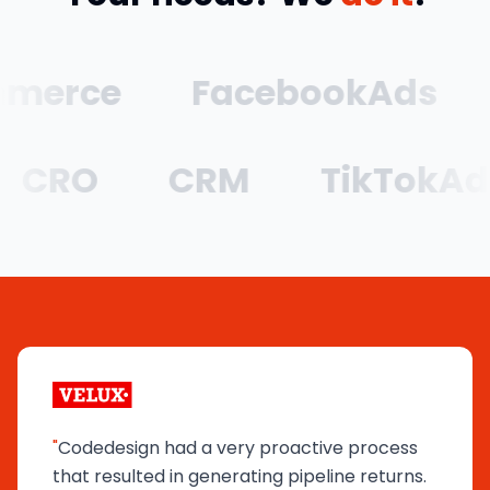
rce
FacebookAds
G
CRO
CRM
TikTok
"
Codedesign had a very proactive process
that resulted in generating pipeline returns.