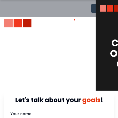
MENU
TOP RATED DIGITAL MARKETING SERVICES
C
Your Digital
O
Transformation
Partner!
Let's talk about your
goals
!
Your name