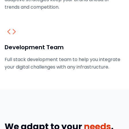
trends and competition.
Development Team
Full stack development team to help you integrate
your digital challenges with any infrastructure.
We adapt to your
needs
.