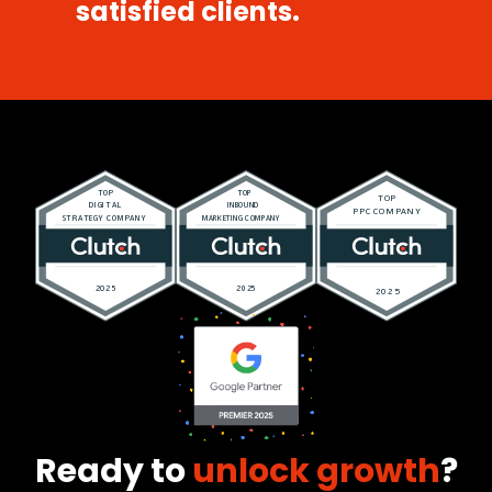
satisfied clients.
Ready to
unlock growth
?