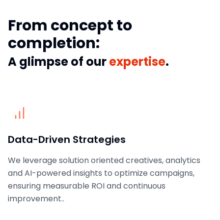
From concept to
completion:
A glimpse of our
expertise
.
Data-Driven Strategies
We leverage solution oriented creatives, analytics
and AI-powered insights to optimize campaigns,
ensuring measurable ROI and continuous
improvement..