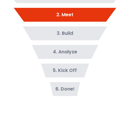
2
.
Meet
3
.
Build
4
.
Analyze
5
.
Kick Off
6
.
Done!