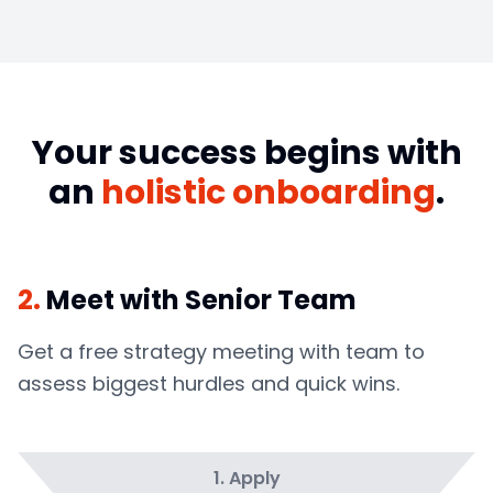
Your success begins with
an
holistic onboarding
.
2
.
Meet with Senior Team
Get a free strategy meeting with team to
assess biggest hurdles and quick wins.
1
.
Apply