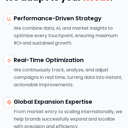
Performance-Driven Strategy
We combine data, AI, and market insights to
optimize every touchpoint, ensuring maximum
ROI and sustained growth.
Real-Time Optimization
We continuously track, analyze, and adjust
campaigns in real time, turning data into instant,
actionable improvements.
Global Expansion Expertise
From market entry to scaling internationally, we
help brands successfully expand and localize
with precision and efficiency.