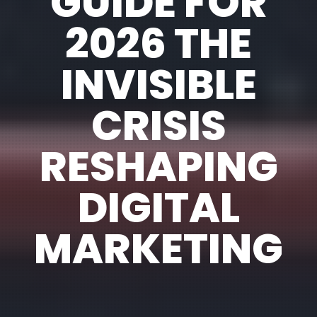
GUIDE FOR
2026 THE
INVISIBLE
CRISIS
RESHAPING
DIGITAL
MARKETING