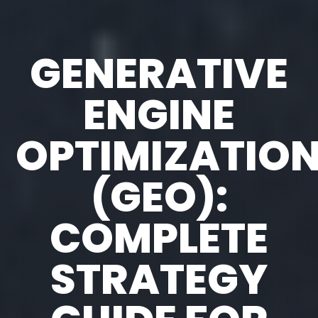
GENERATIVE
ENGINE
OPTIMIZATIO
(GEO):
COMPLETE
STRATEGY