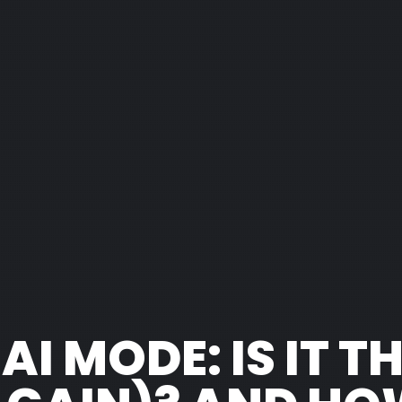
I MODE: IS IT T