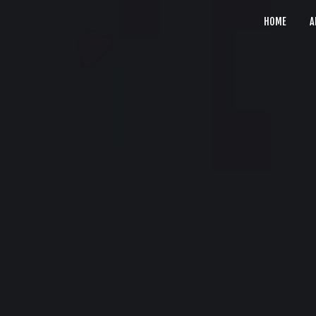
HOME
A