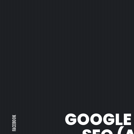
GOOGLE A
FACEBOOK