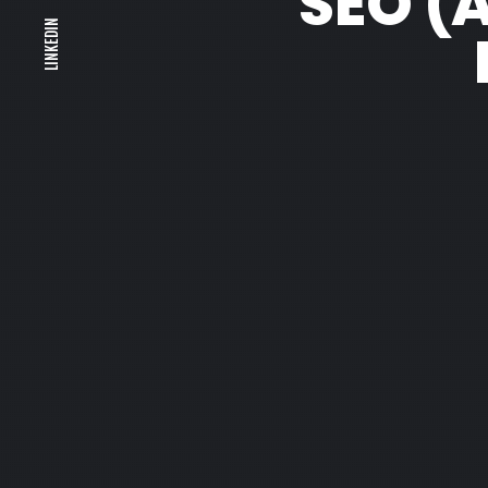
SEO (
LINKEDIN