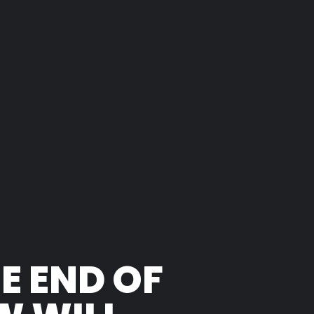
HE END OF