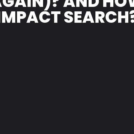
AGAIN)? AND HO
IMPACT SEARCH