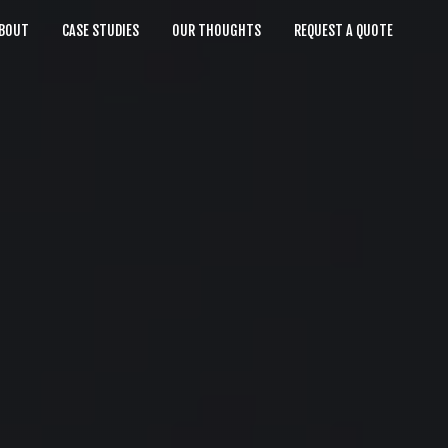
BOUT
CASE STUDIES
OUR THOUGHTS
REQUEST A QUOTE