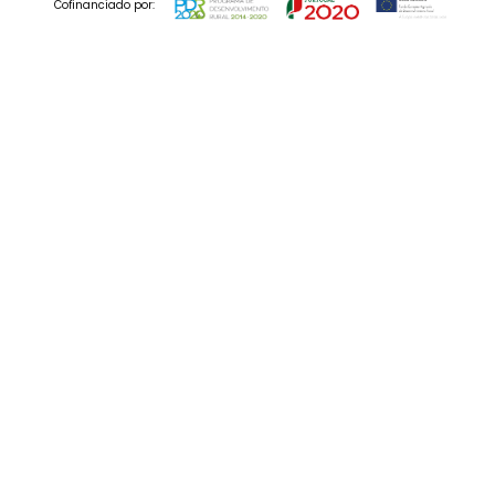
Cofinanciado por:
© 2025 Codedesign. All Rights Reserved.
10 Dec , 2021
B2B branding: