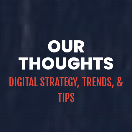
OUR
THOUGHTS
DIGITAL STRATEGY, TRENDS, &
TIPS