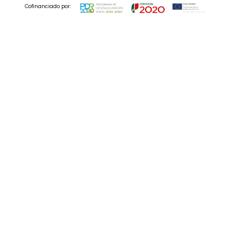
Cofinanciado por:
© 2025 Codedesign. All Rights Reserved.
03 Nov , 2022
Movie