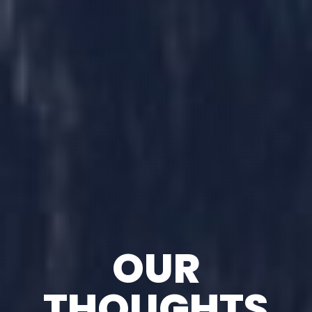
OUR
THOUGHTS