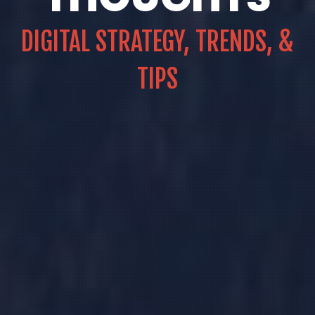
DIGITAL STRATEGY, TRENDS, &
TIPS