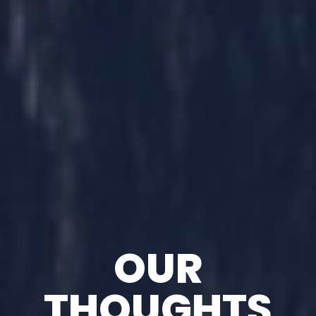
OUR
THOUGHTS