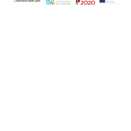
Cofinanciado por:
© 2025 Codedesign. All Rights Reserved.
19 Jul , 2023
Is AI The End of