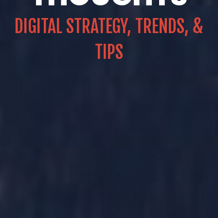
DIGITAL STRATEGY, TRENDS, &
TIPS